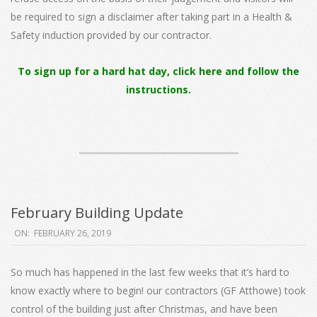
be required to sign a disclaimer after taking part in a Health &
Safety induction provided by our contractor.
To sign up for a hard hat day, click here and follow the
instructions.
February Building Update
2019-
ON:
FEBRUARY 26, 2019
02-
26
So much has happened in the last few weeks that it’s hard to
know exactly where to begin! our contractors (GF Atthowe) took
control of the building just after Christmas, and have been