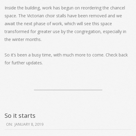
Inside the building, work has begun on reordering the chancel
space. The Victorian choir stalls have been removed and we
await the next phase of work, which will see this space
transformed for greater use by the congregation, especially in
the winter months.
So it’s been a busy time, with much more to come. Check back
for further updates.
So it starts
2019-
ON:
JANUARY 8, 2019
01-