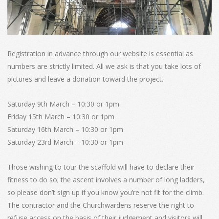
Registration in advance through our website is essential as
numbers are strictly limited. All we ask is that you take lots of
pictures and leave a donation toward the project.
Saturday 9th March – 10:30 or 1pm
Friday 15th March – 10:30 or 1pm
Saturday 16th March – 10:30 or 1pm
Saturday 23rd March – 10:30 or 1pm
Those wishing to tour the scaffold will have to declare their
fitness to do so; the ascent involves a number of long ladders,
so please don’t sign up if you know you’re not fit for the climb.
The contractor and the Churchwardens reserve the right to
refuse access on the basis of their judgement and visitors will