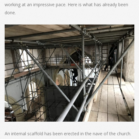
working at an impressive pace. Here is what has already been
done.
An internal scaffold has been erected in the nave of the church.