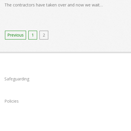
08
The contractors have taken over and now we wait…
Posts
Previous
1
2
pagination
Safeguarding
Policies