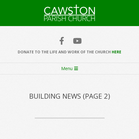
Skip
to
content
Cawston
Church
DONATE TO THE LIFE AND WORK OF THE CHURCH
HERE
Secondary
Menu
Navigation
Menu
BUILDING NEWS
(PAGE 2)