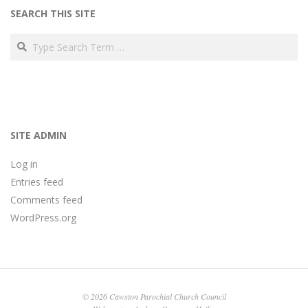
SEARCH THIS SITE
Search
SITE ADMIN
Log in
Entries feed
Comments feed
WordPress.org
© 2026 Cawston Parochial Church Council