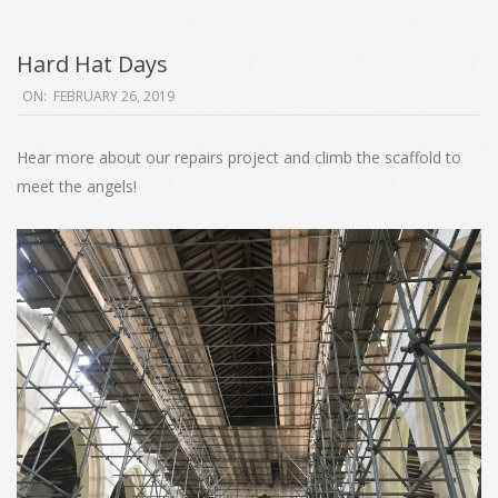
Hard Hat Days
2019-
ON:
FEBRUARY 26, 2019
02-
26
Hear more about our repairs project and climb the scaffold to
meet the angels!