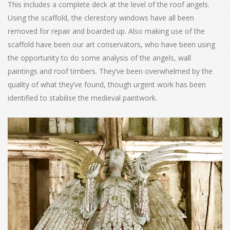
This includes a complete deck at the level of the roof angels.
Using the scaffold, the clerestory windows have all been
removed for repair and boarded up. Also making use of the
scaffold have been our art conservators, who have been using
the opportunity to do some analysis of the angels, wall
paintings and roof timbers. They’ve been overwhelmed by the
quality of what they’ve found, though urgent work has been
identified to stabilise the medieval paintwork.