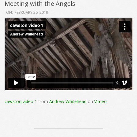
Meeting with the Angels
2019-
ON:
FEBRUARY 26, 2019
02-
26
cawston video 1
from
Andrew Whitehead
on
Vimeo
.