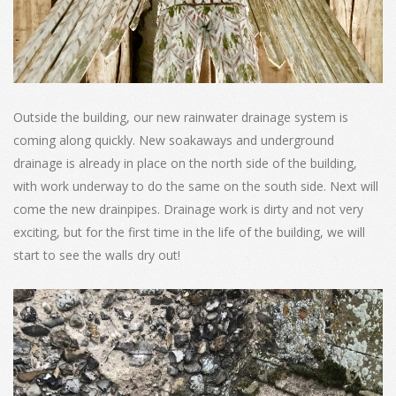
Outside the building, our new rainwater drainage system is
coming along quickly. New soakaways and underground
drainage is already in place on the north side of the building,
with work underway to do the same on the south side. Next will
come the new drainpipes. Drainage work is dirty and not very
exciting, but for the first time in the life of the building, we will
start to see the walls dry out!