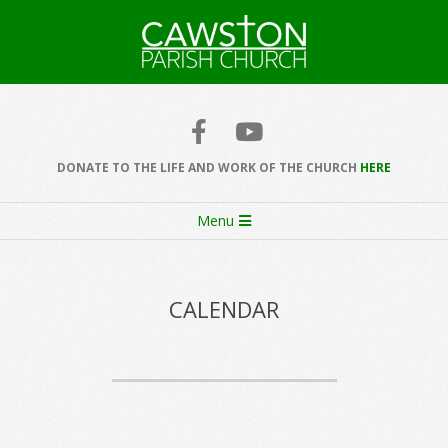
Skip
to
content
Cawston
Church
DONATE TO THE LIFE AND WORK OF THE CHURCH
HERE
Secondary
Menu
Navigation
Menu
CALENDAR