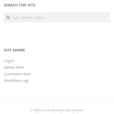
SEARCH THIS SITE
Search
SITE ADMIN
Log in
Entries feed
Comments feed
WordPress.org
© 2026 Cawston Parochial Church Council