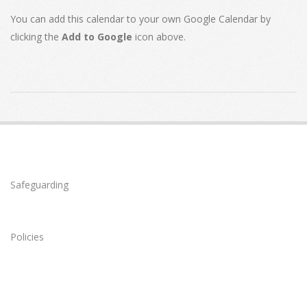
You can add this calendar to your own Google Calendar by
clicking the
Add to Google
icon above.
2020-
04-
07
Safeguarding
Policies