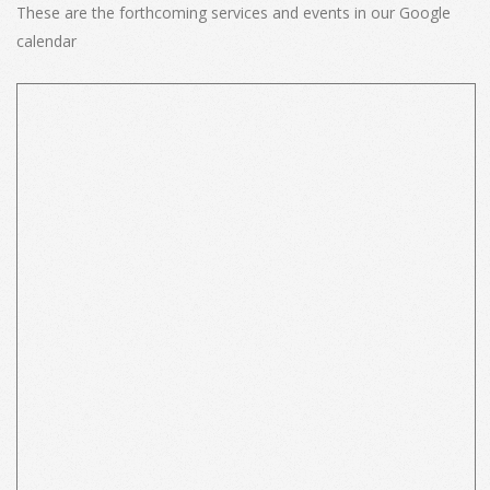
These are the forthcoming services and events in our Google
calendar