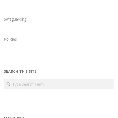
18
Safeguarding
Policies
SEARCH THIS SITE
Search
SITE ADMIN