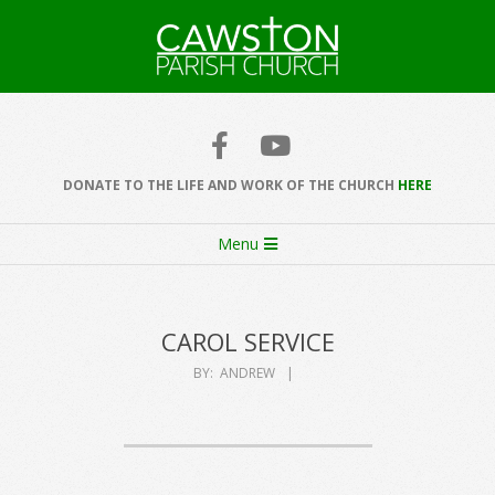
Skip
to
content
Cawston
Church
DONATE TO THE LIFE AND WORK OF THE CHURCH
HERE
Secondary
Menu
Navigation
Menu
CAROL SERVICE
BY:
ANDREW