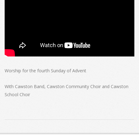
Worship for the fourth Sunday of Advent
With Cawston Band, Cawston Community Choir and Cawston
School Choir
2022-
12-