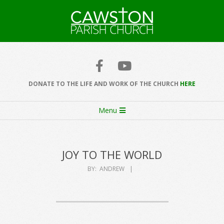
Skip
to
content
Cawston
Church
DONATE TO THE LIFE AND WORK OF THE CHURCH
HERE
Secondary
Menu
Navigation
Menu
JOY TO THE WORLD
BY:
ANDREW