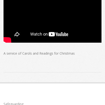
A service of Carols and Readings for Christmas
2020-
12-
20
Safeguarding