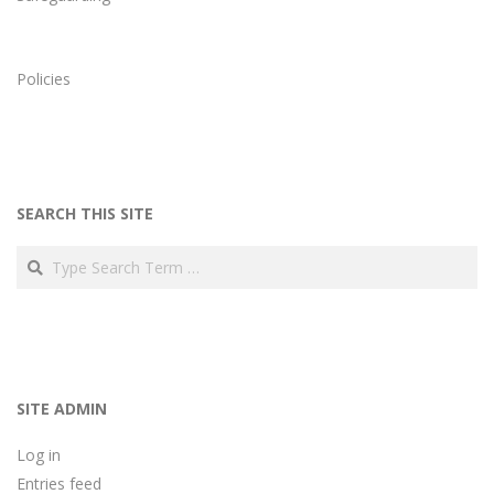
Policies
SEARCH THIS SITE
Search
SITE ADMIN
Log in
Entries feed