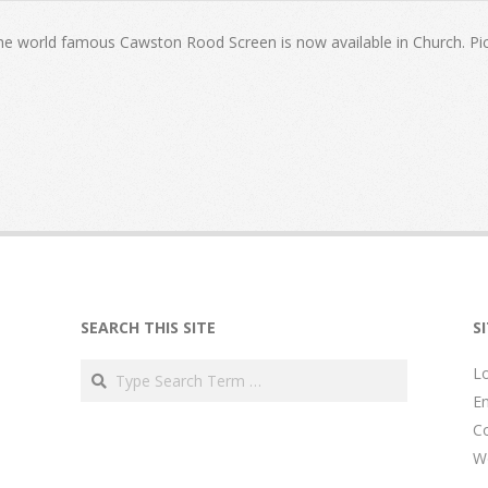
the world famous Cawston Rood Screen is now available in Church. Pic
SEARCH THIS SITE
S
Search
Lo
En
C
W