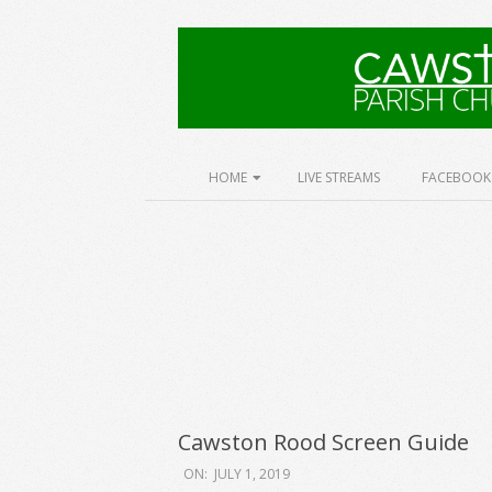
Skip
to
content
Cawston
Church
Secondary
HOME
LIVE STREAMS
FACEBOOK
Navigation
Menu
Cawston Rood Screen Guide
2019-
ON:
JULY 1, 2019