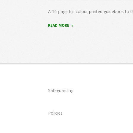
07-
01
A 16-page full colour printed guidebook to 
READ MORE →
Safeguarding
Policies