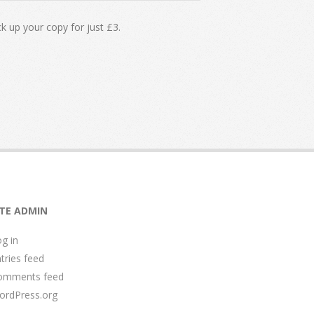
k up your copy for just £3.
ITE ADMIN
g in
tries feed
omments feed
ordPress.org