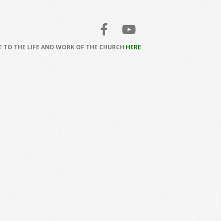
 TO THE LIFE AND WORK OF THE CHURCH
HERE