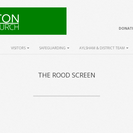
DONATE
VISITORS
SAFEGUARDING
AYLSHAM & DISTRICT TEAM
THE ROOD SCREEN