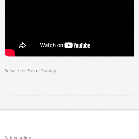
Service for Easter Sunday
2025-
04-
20
Safeguarding