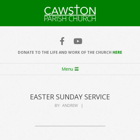
Skip
to
content
Cawston
Church
DONATE TO THE LIFE AND WORK OF THE CHURCH
HERE
Secondary
Menu
Navigation
Menu
EASTER SUNDAY SERVICE
BY:
ANDREW