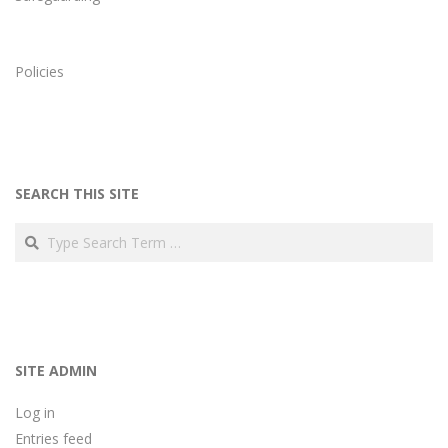
Policies
SEARCH THIS SITE
Search
SITE ADMIN
Log in
Entries feed