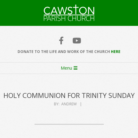
Skip
to
content
Cawston
Church
DONATE TO THE LIFE AND WORK OF THE CHURCH
HERE
Secondary
Menu
Navigation
Menu
HOLY COMMUNION FOR TRINITY SUNDAY
BY:
ANDREW