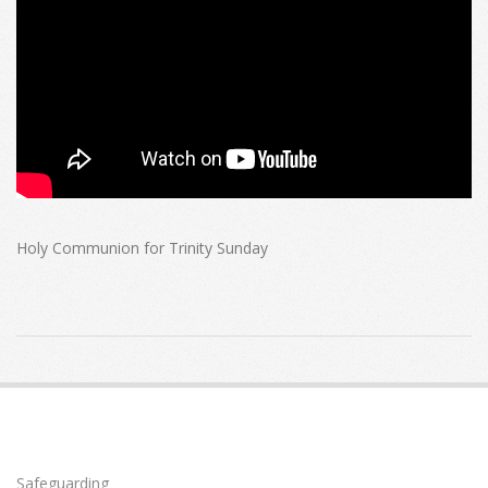
Holy Communion for Trinity Sunday
2020-
06-
07
Safeguarding