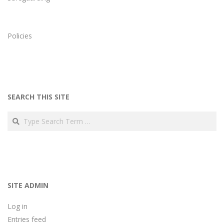
Policies
SEARCH THIS SITE
Search
SITE ADMIN
Log in
Entries feed