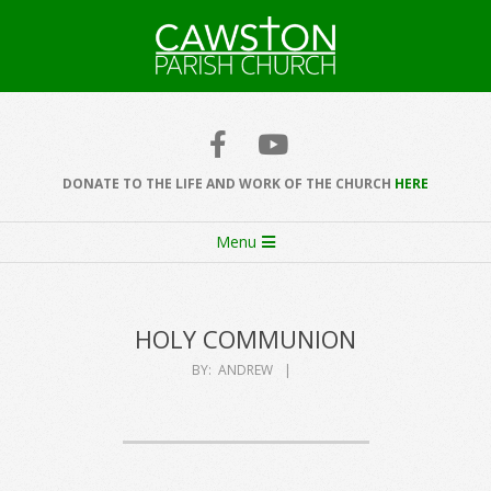
Skip
to
content
Cawston
Church
DONATE TO THE LIFE AND WORK OF THE CHURCH
HERE
Secondary
Menu
Navigation
Menu
HOLY COMMUNION
BY:
ANDREW