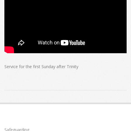
Service for the first Sunday after Trinity
2021-
06-
06
Safeguarding