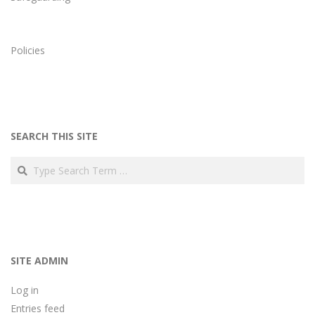
Policies
SEARCH THIS SITE
Search
SITE ADMIN
Log in
Entries feed