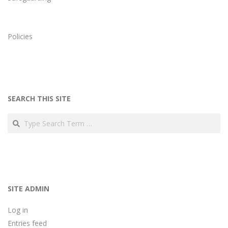
Policies
SEARCH THIS SITE
Search
SITE ADMIN
Log in
Entries feed