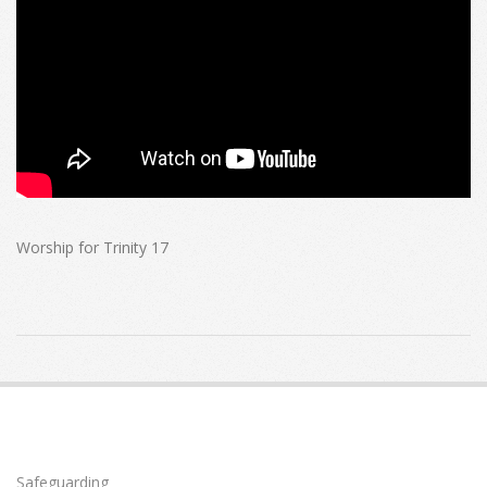
Worship for Trinity 17
2022-
10-
09
Safeguarding