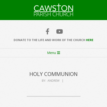
Skip
to
content
Cawston
Church
DONATE TO THE LIFE AND WORK OF THE CHURCH
HERE
Secondary
Menu
Navigation
Menu
HOLY COMMUNION
BY:
ANDREW