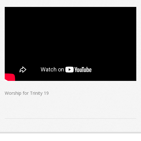
Worship for Trinity 19
2022-
10-
16