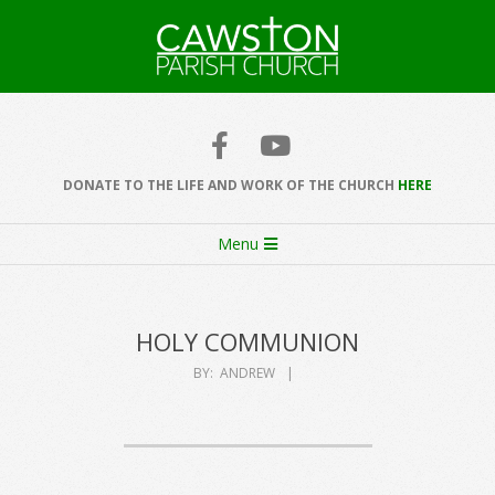
Skip
to
content
Cawston
Church
DONATE TO THE LIFE AND WORK OF THE CHURCH
HERE
Secondary
Menu
Navigation
Menu
HOLY COMMUNION
BY:
ANDREW