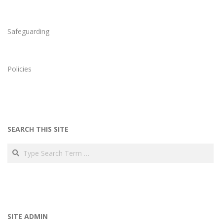
Safeguarding
Policies
SEARCH THIS SITE
Search
SITE ADMIN