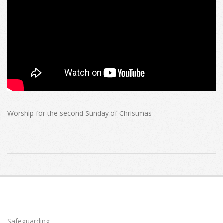
Worship for the second Sunday of Christmas
2023-
01-
01
Safeguarding