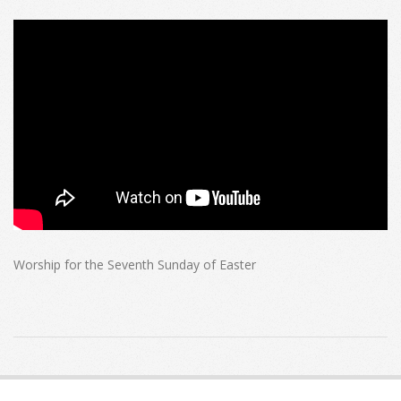
Worship for the Seventh Sunday of Easter
2023-
05-
21