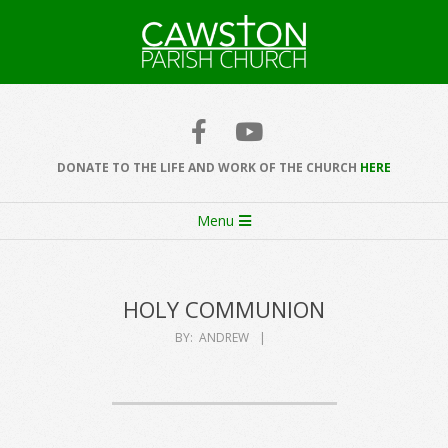
Skip
to
content
Cawston
Church
DONATE TO THE LIFE AND WORK OF THE CHURCH
HERE
Secondary
Menu
Navigation
Menu
HOLY COMMUNION
BY:
ANDREW