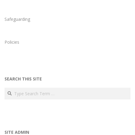
Safeguarding
Policies
SEARCH THIS SITE
Search
SITE ADMIN