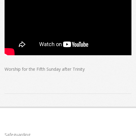
Worship for the Fifth Sunday after Trinity
2024-
06-
30
Safeguarding