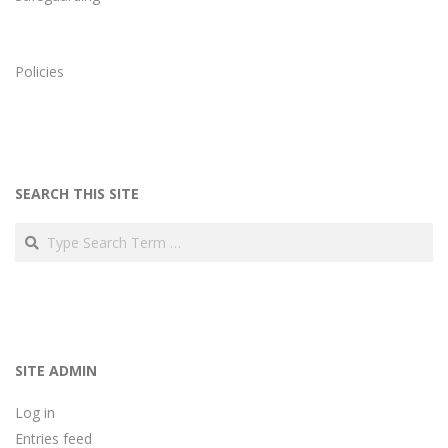
Policies
SEARCH THIS SITE
Search
SITE ADMIN
Log in
Entries feed