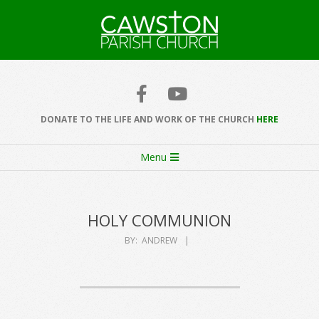
Skip
to
content
Cawston
Church
DONATE TO THE LIFE AND WORK OF THE CHURCH
HERE
Secondary
Menu
Navigation
Menu
HOLY COMMUNION
BY:
ANDREW