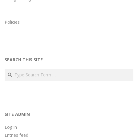
Policies
SEARCH THIS SITE
Search
SITE ADMIN
Log in
Entries feed