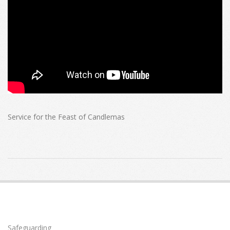
Service for the Feast of Candlemas
2021-
01-
31
Safeguarding