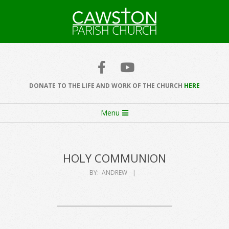
Skip
to
content
Cawston
Church
DONATE TO THE LIFE AND WORK OF THE CHURCH
HERE
Secondary
Menu
Navigation
Menu
HOLY COMMUNION
BY:
ANDREW