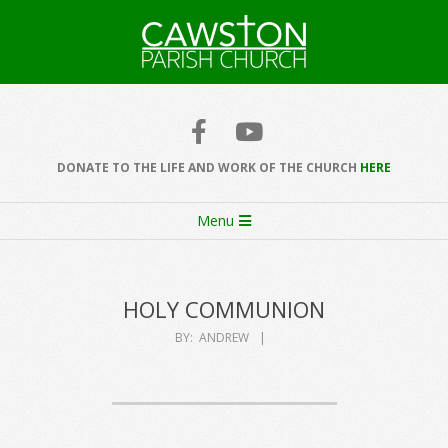
Skip
to
content
Cawston
Church
DONATE TO THE LIFE AND WORK OF THE CHURCH
HERE
Secondary
Menu
Navigation
Menu
HOLY COMMUNION
BY:
ANDREW