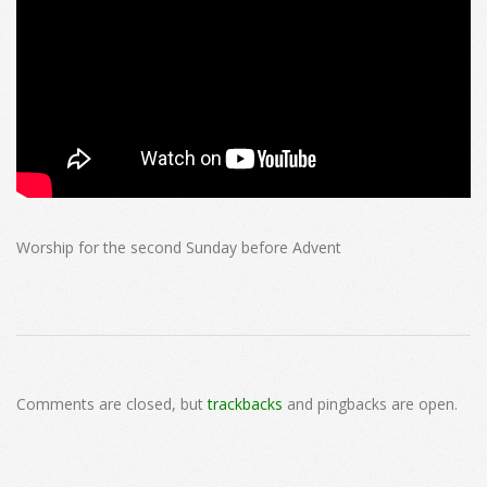
Worship for the second Sunday before Advent
2024-
11-
Comments are closed, but
trackbacks
and pingbacks are open.
17