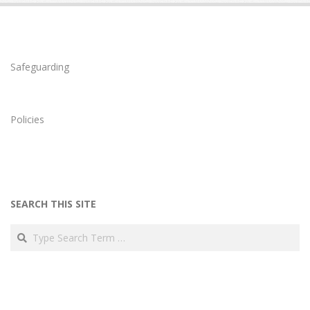
Safeguarding
Policies
SEARCH THIS SITE
Search