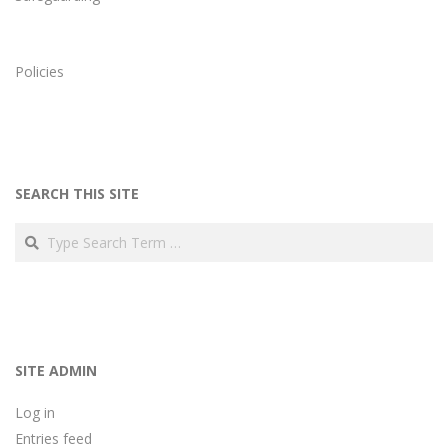
Policies
SEARCH THIS SITE
Search
SITE ADMIN
Log in
Entries feed