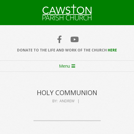
Skip
to
content
Cawston
Church
DONATE TO THE LIFE AND WORK OF THE CHURCH
HERE
Secondary
Menu
Navigation
Menu
HOLY COMMUNION
BY:
ANDREW