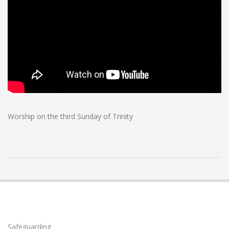
Worship on the third Sunday of Trinity
2026-
06-
21
Safeguarding