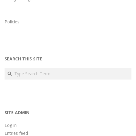
Policies
SEARCH THIS SITE
Search
SITE ADMIN
Log in
Entries feed