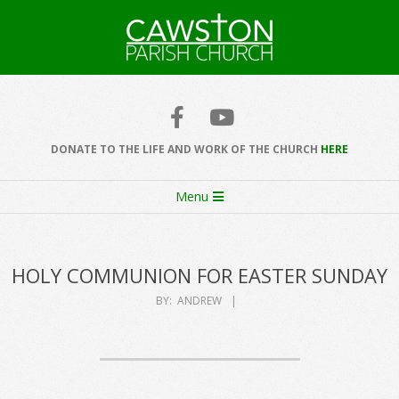
Skip
to
content
Cawston
Church
DONATE TO THE LIFE AND WORK OF THE CHURCH
HERE
Secondary
Menu
Navigation
Menu
HOLY COMMUNION FOR EASTER SUNDAY
BY:
ANDREW