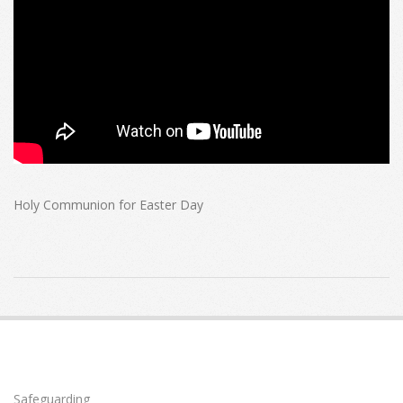
Holy Communion for Easter Day
2020-
04-
12
Safeguarding