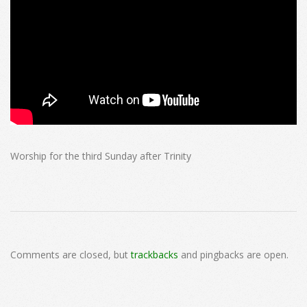
Worship for the third Sunday after Trinity
2025-
07-
Comments are closed, but
trackbacks
and pingbacks are open.
06