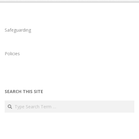
Safeguarding
Policies
SEARCH THIS SITE
Search