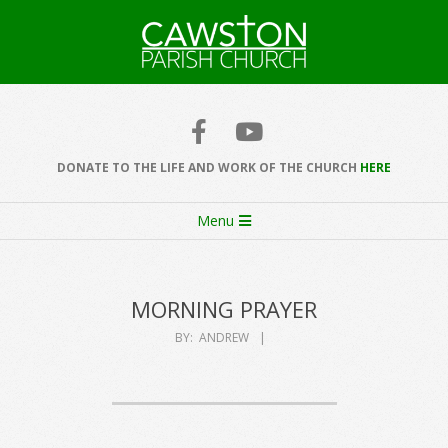
Skip
to
content
Cawston
Church
DONATE TO THE LIFE AND WORK OF THE CHURCH
HERE
Secondary
Menu
Navigation
Menu
MORNING PRAYER
BY:
ANDREW