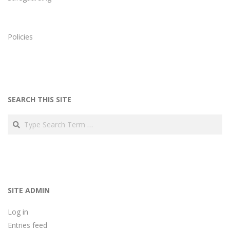
Policies
SEARCH THIS SITE
Search
SITE ADMIN
Log in
Entries feed