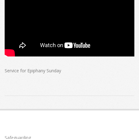
Service for Epiphany Sunday
2022-
01-
02
Safeguarding