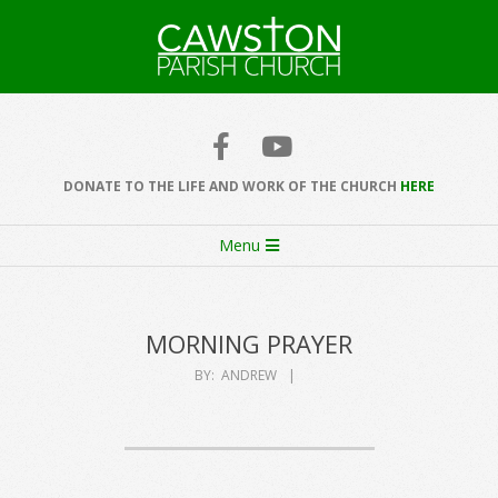
Skip
to
content
Cawston
Church
DONATE TO THE LIFE AND WORK OF THE CHURCH
HERE
Secondary
Menu
Navigation
Menu
MORNING PRAYER
BY:
ANDREW