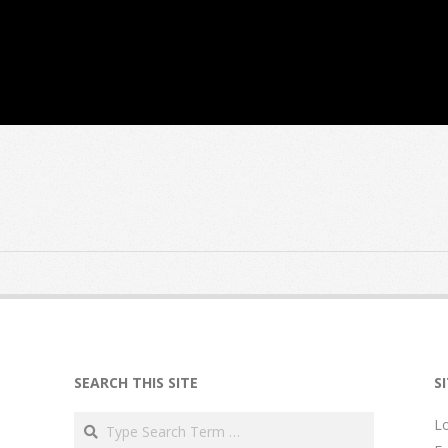
SEARCH THIS SITE
S
Search
Lo