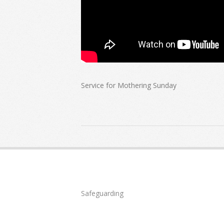
Service for Mothering Sunday
2022-
03-
27
Safeguarding