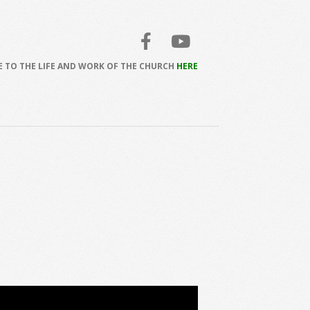
 TO THE LIFE AND WORK OF THE CHURCH
HERE