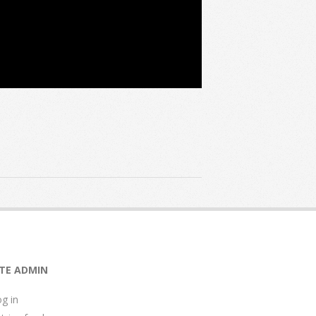
ITE ADMIN
g in