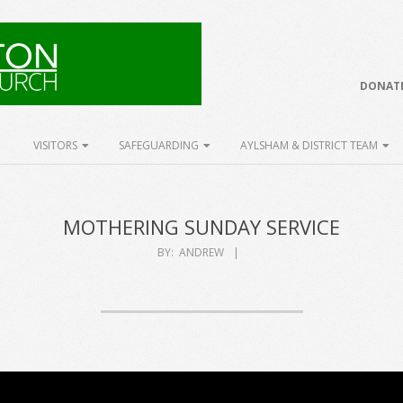
DONATE
VISITORS
SAFEGUARDING
AYLSHAM & DISTRICT TEAM
MOTHERING SUNDAY SERVICE
BY:
ANDREW