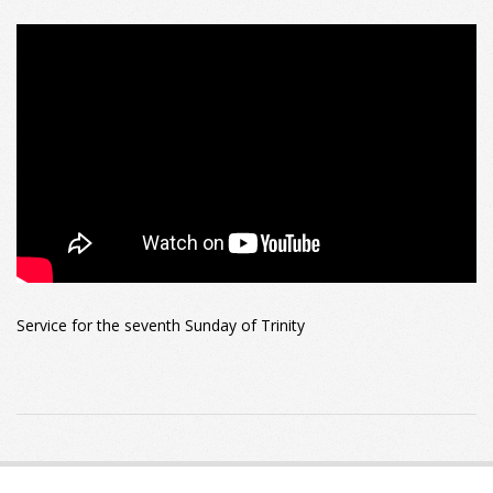
Service for the seventh Sunday of Trinity
2022-
07-
31