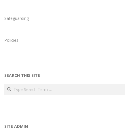
Safeguarding
Policies
SEARCH THIS SITE
Search
SITE ADMIN