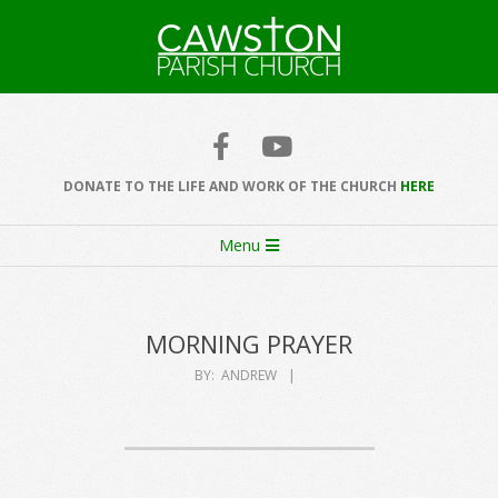
Skip
to
content
Cawston
Church
DONATE TO THE LIFE AND WORK OF THE CHURCH
HERE
Secondary
Menu
Navigation
Menu
MORNING PRAYER
BY:
ANDREW