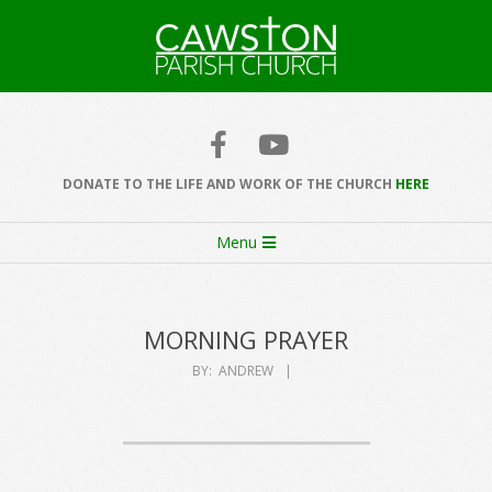
Skip
to
content
Cawston
Church
DONATE TO THE LIFE AND WORK OF THE CHURCH
HERE
Secondary
Menu
Navigation
Menu
MORNING PRAYER
BY:
ANDREW