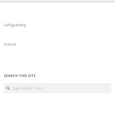
Safeguarding
Policies
SEARCH THIS SITE
Search