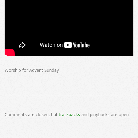
Worship for Advent Sunday
2024-
12-
Comments are closed, but
trackbacks
and pingbacks are open.
01