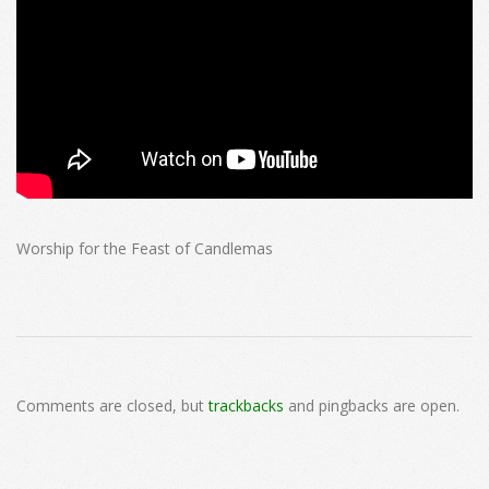
Worship for the Feast of Candlemas
2025-
02-
Comments are closed, but
trackbacks
and pingbacks are open.
02