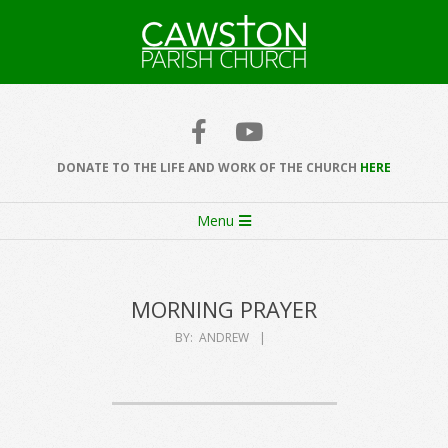
Skip
to
content
Cawston
Church
DONATE TO THE LIFE AND WORK OF THE CHURCH
HERE
Secondary
Menu
Navigation
Menu
MORNING PRAYER
BY:
ANDREW