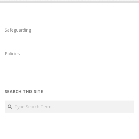
Safeguarding
Policies
SEARCH THIS SITE
Search