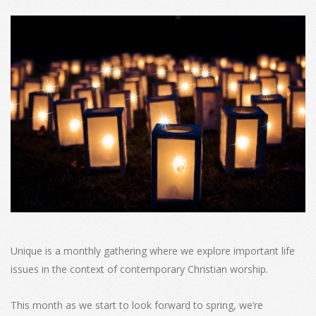
Unique is a monthly gathering where we explore important life
issues in the context of contemporary Christian worship.
This month as we start to look forward to spring, we’re