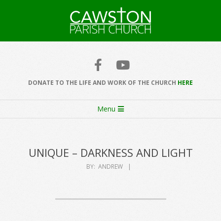
Skip
to
content
Cawston
Church
DONATE TO THE LIFE AND WORK OF THE CHURCH
HERE
Secondary
Menu
Navigation
Menu
UNIQUE – DARKNESS AND LIGHT
BY:
ANDREW