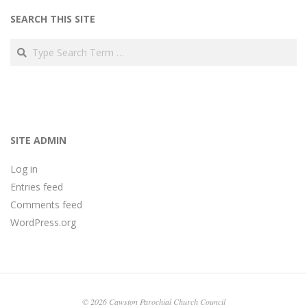
SEARCH THIS SITE
Search
SITE ADMIN
Log in
Entries feed
Comments feed
WordPress.org
© 2026 Cawston Parochial Church Council