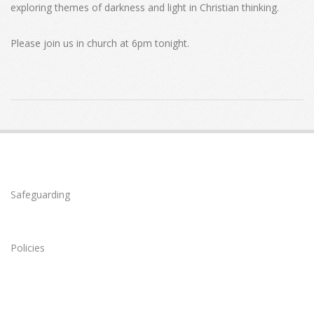
exploring themes of darkness and light in Christian thinking.
Please join us in church at 6pm tonight.
2022-
02-
13
Safeguarding
Policies