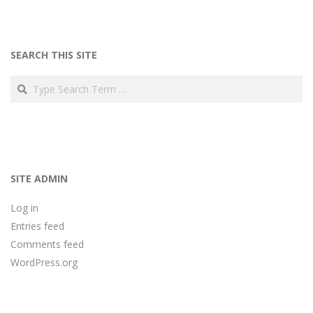
SEARCH THIS SITE
Search
SITE ADMIN
Log in
Entries feed
Comments feed
WordPress.org