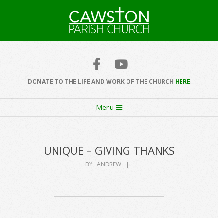
Skip
to
content
Cawston
Church
DONATE TO THE LIFE AND WORK OF THE CHURCH
HERE
Secondary
Menu
Navigation
Menu
UNIQUE – GIVING THANKS
BY:
ANDREW