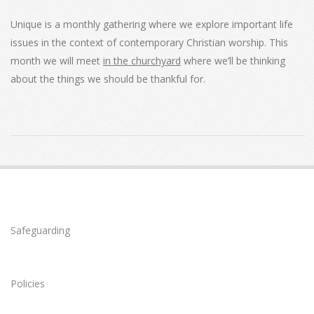
Unique is a monthly gathering where we explore important life
issues in the context of contemporary Christian worship. This
month we will meet
in the churchyard
where we’ll be thinking
about the things we should be thankful for.
2021-
07-
11
Safeguarding
Policies