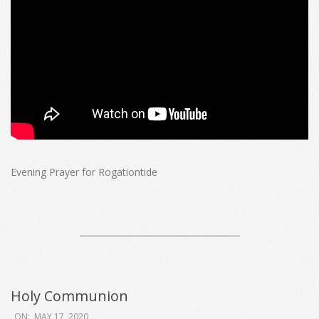
Evening Prayer for Rogationtide
Holy Communion
2020-
ON:
MAY 17, 2020