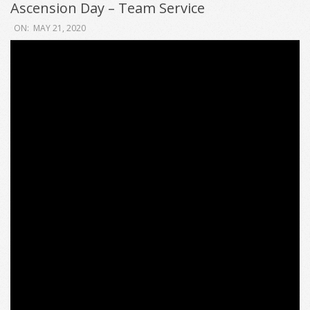
Ascension Day – Team Service
2020-
ON:
MAY 21, 2020
05-
21