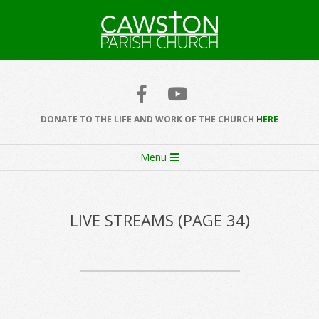
Skip
to
content
Cawston
Church
DONATE TO THE LIFE AND WORK OF THE CHURCH
HERE
Secondary
Menu
Navigation
Menu
LIVE STREAMS
(PAGE 34)