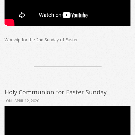
Worship for the 2nd Sunday of Easter
Holy Communion for Easter Sunday
2020-
ON:
APRIL 12, 2020
04-
12