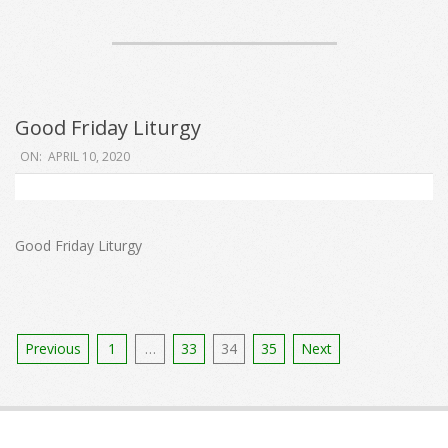
Good Friday Liturgy
2020-
ON:
APRIL 10, 2020
04-
10
Good Friday Liturgy
Posts
Previous
1
…
33
34
35
Next
pagination