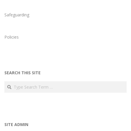
Safeguarding
Policies
SEARCH THIS SITE
Search
SITE ADMIN