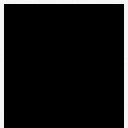
05-
17