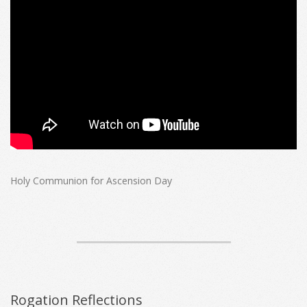
Holy Communion for Ascension Day
Rogation Reflections