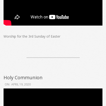
Worship for the 3rd Sunday of Easter
Holy Communion
2020-
ON:
APRIL 19, 2020
04-
19