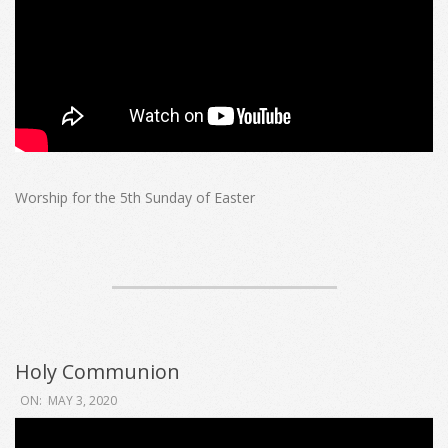
Worship for the 5th Sunday of Easter
Holy Communion
2020-
ON:
MAY 3, 2020
05-