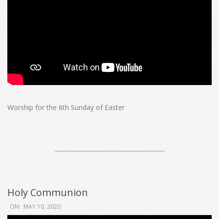
Worship for the 6th Sunday of Easter
Holy Communion
2020-
ON:
MAY 10, 2020
05-