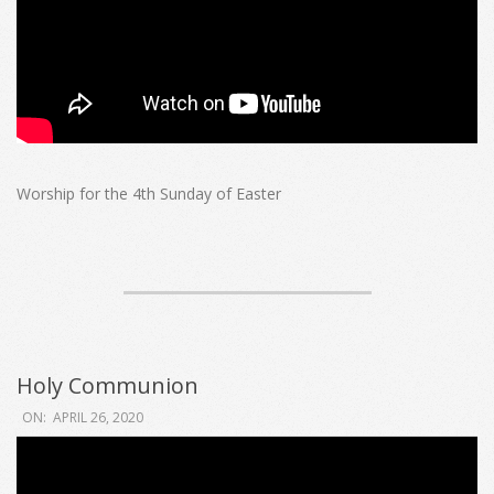
Worship for the 4th Sunday of Easter
Holy Communion
2020-
ON:
APRIL 26, 2020
04-
26