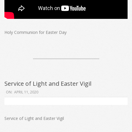
Holy Communion for Easter Day
Service of Light and Easter Vigil
2020-
ON:
APRIL 11, 2020
04-
11
Service of Light and Easter Vigil