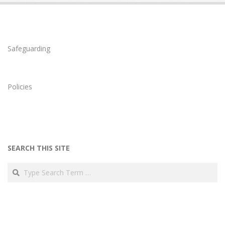
Safeguarding
Policies
SEARCH THIS SITE
Search