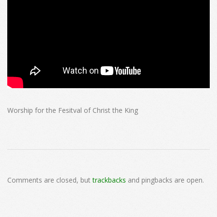
Worship for the Fesitval of Christ the King
2024-
11-
Comments are closed, but
trackbacks
and pingbacks are open.
24