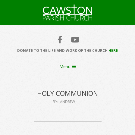
Skip
to
content
Cawston
Church
DONATE TO THE LIFE AND WORK OF THE CHURCH
HERE
Secondary
Menu
Navigation
Menu
HOLY COMMUNION
BY:
ANDREW