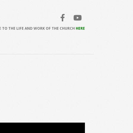
 TO THE LIFE AND WORK OF THE CHURCH
HERE