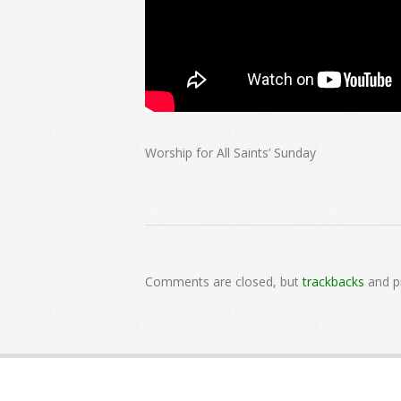
Worship for All Saints’ Sunday
2024-
11-
Comments are closed, but
trackbacks
and p
03