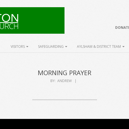
DONATE
VISITORS
SAFEGUARDING
AYLSHAM & DISTRICT TEAM
MORNING PRAYER
BY:
ANDREW