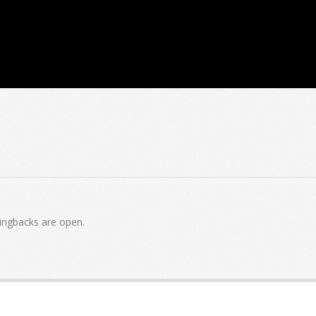
ingbacks are open.